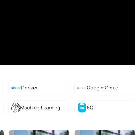
Docker
Google Cloud
Machine Learning
SQL