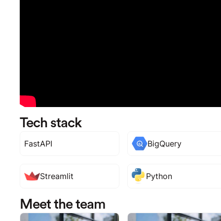
Tech stack
FastAPI
BigQuery
Streamlit
Python
Meet the team