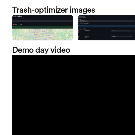
Trash-optimizer images
Demo day video