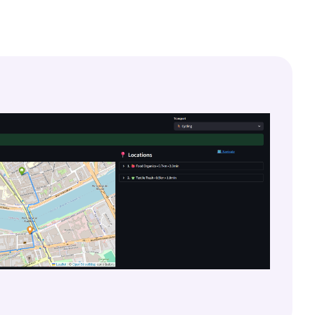
Lire la documentation
À propos de Finsweet