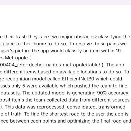
 their trash they face two major obstacles: classifying the
t place to their home to do so. To resolve those pains we
user's picture the app would classify an item within 19
tes Metropole (
400404_jeter-dechet-nantes-metropole/table/ ). The app
e different items based on available locations to do so. To
ge recognition model called EfficientNetB0 which could
lasses only 5 were available which pushed the team to fine-
d datasets. The updated model is generating 90% accuracy
deposit items the team collected data from different sources
. This data was reprocessed, consolidated, transformed
 of truth. To find the shortest road to the user the app is
tance between each points and optimizing the final road an