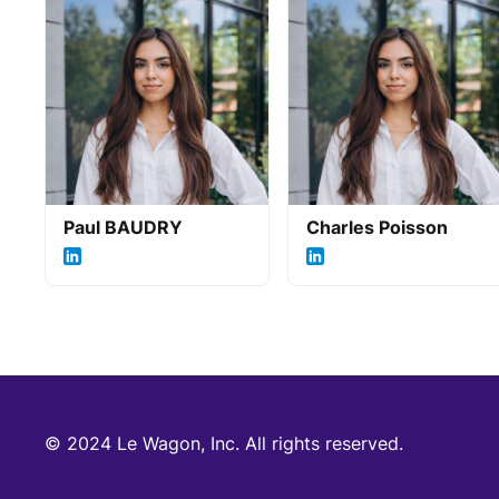
Paul BAUDRY
Charles Poisson
© 2024 Le Wagon, Inc. All rights reserved.