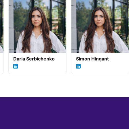
Daria Serbichenko
Simon Hingant