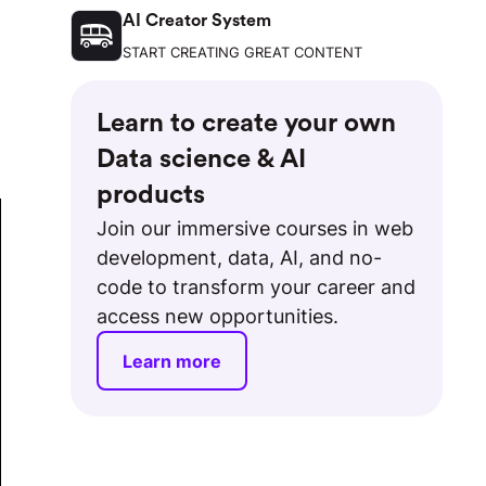
AI Creator System
START CREATING GREAT CONTENT
Learn to create your own
Data science & AI
products
Join our immersive courses in web
development, data, AI, and no-
code to transform your career and
access new opportunities.
Learn more