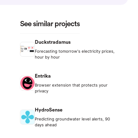
See similar projects
Duckstradamus
Forecasting tomorrow's electricity prices,
hour by hour
Entrika
Browser extension that protects your
privacy
HydroSense
Predicting groundwater level alerts, 90
days ahead
d