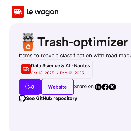
Trash-optimizer
Items to recycle classification with road map
Data Science & AI · Nantes
Oct 13, 2025 -> Dec 12, 2025
Share on:
8
Website
See GitHub repository