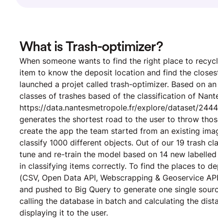
What is Trash-optimizer?
When someone wants to find the right place to recycle
item to know the deposit location and find the closes
launched a projet called trash-optimizer. Based on an 
classes of trashes based of the classification of Nan
https://data.nantesmetropole.fr/explore/dataset/244
generates the shortest road to the user to throw thos
create the app the team started from an existing ima
classify 1000 different objects. Out of our 19 trash c
tune and re-train the model based on 14 new labelle
in classifying items correctly. To find the places to 
(CSV, Open Data API, Webscrapping & Geoservice API)
and pushed to Big Query to generate one single source
calling the database in batch and calculating the dis
displaying it to the user.