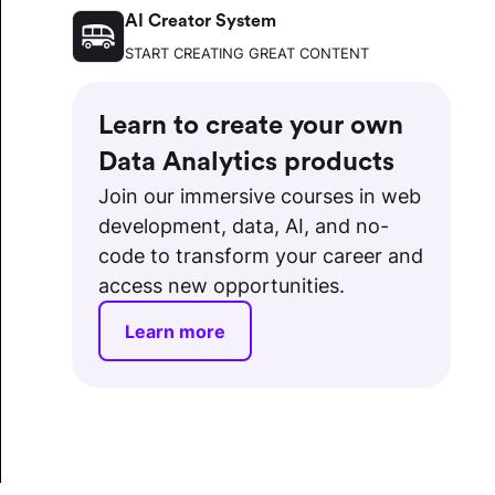
AI Creator System
START CREATING GREAT CONTENT
Learn to create your own
Data Analytics products
Join our immersive courses in web
development, data, AI, and no-
code to transform your career and
access new opportunities.
Learn more