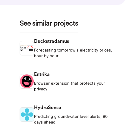
See similar projects
Duckstradamus
Forecasting tomorrow's electricity prices,
hour by hour
Entrika
Browser extension that protects your
privacy
HydroSense
Predicting groundwater level alerts, 90
days ahead