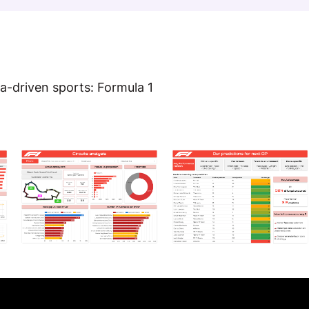
a-driven sports: Formula 1