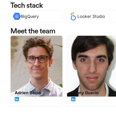
Tech stack
BigQuery
Looker Studio
Meet the team
Adrien Bouis
Sunny Guerin