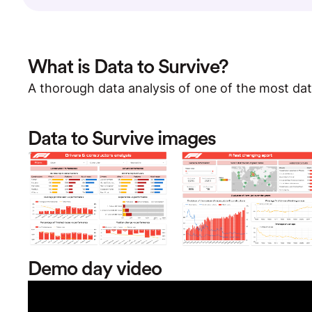
What is Data to Survive?
A thorough data analysis of one of the most dat
Data to Survive images
Demo day video