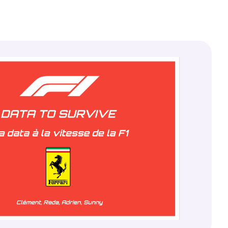
Lire la documentation
À propos de Finsweet