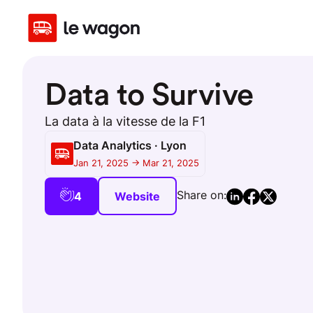
Data to Survive
La data à la vitesse de la F1
Data Analytics · Lyon
Jan 21, 2025 -> Mar 21, 2025
Share on:
4
Website