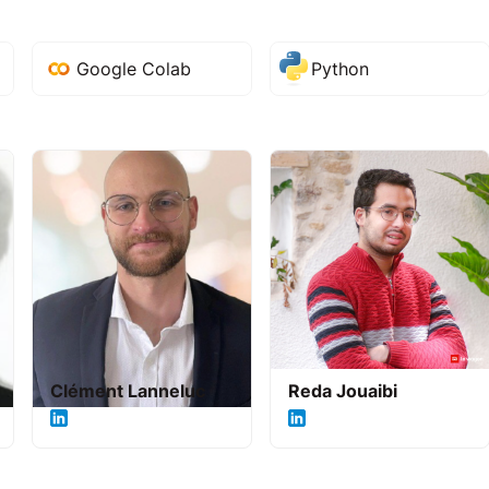
Google Colab
Python
Clément Lanneluc
Reda Jouaibi